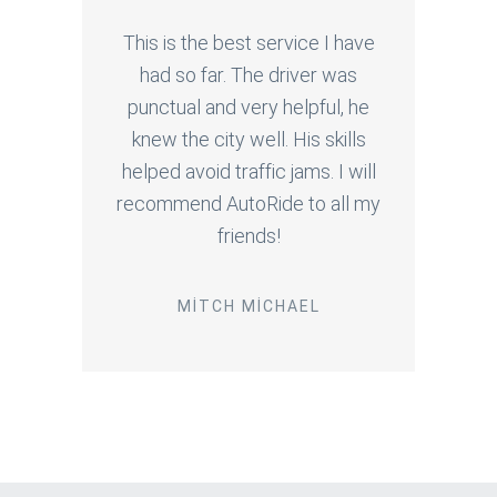
This is the best service I have
had so far. The driver was
punctual and very helpful, he
knew the city well. His skills
helped avoid traffic jams. I will
recommend AutoRide to all my
friends!
MITCH MICHAEL