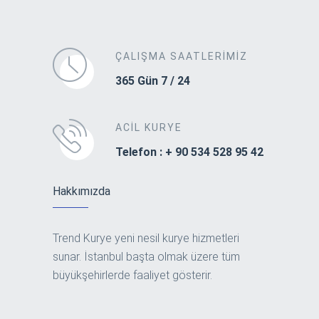
ÇALIŞMA SAATLERIMIZ
365 Gün 7 / 24
ACIL KURYE
Telefon : + 90 534 528 95 42
Hakkımızda
Trend Kurye yeni nesil kurye hizmetleri
sunar. İstanbul başta olmak üzere tüm
büyükşehirlerde faaliyet gösterir.