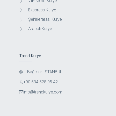
VIP Moto Kurye
Ekspress Kurye
Şehirlerarası Kurye
Arabalı Kurye
Trend Kurye
Bağcılar, İSTANBUL
+90 534 528 95 42
info@trendkurye.com