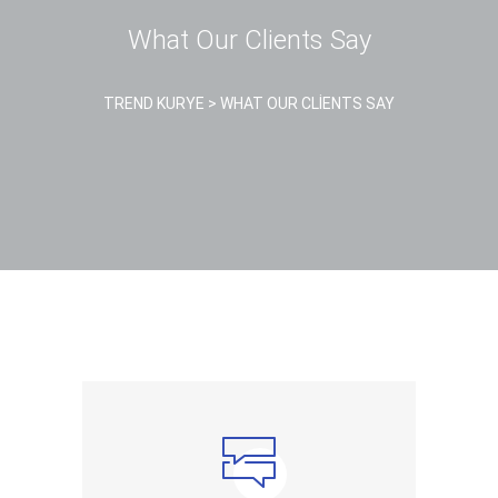
What Our Clients Say
TREND KURYE
>
WHAT OUR CLIENTS SAY