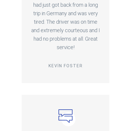
had just got back from a long
trip in Germany and was very
tired. The driver was on time
and extremely courteous and I
had no problems at all. Great
service!
KEVIN FOSTER