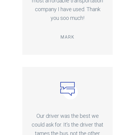
most affordable transportation
company I have used. Thank
you soo much!
MARK
Our driver was the best we
could ask for. It’s the driver that
tames the bus, not the other