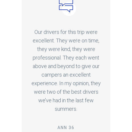
Our drivers for this trip were
excellent. They were on time,
they were kind, they were
professional. They each went
above and beyond to give our
campers an excellent
experience. In my opinion, they
were two of the best drivers
we’ve had in the last few
summers.
ANN 36