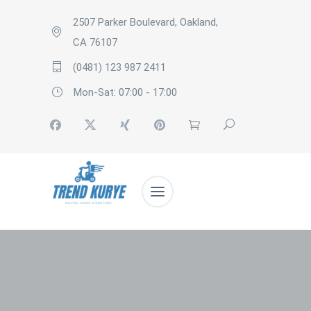
2507 Parker Boulevard, Oakland,
CA 76107
(0481) 123 987 2411
Mon-Sat: 07:00 - 17:00