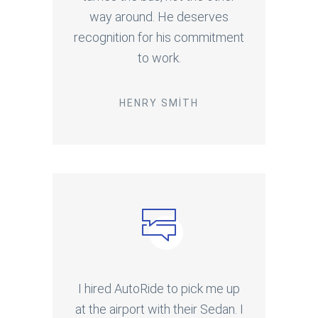
way around. He deserves
recognition for his commitment
to work.
HENRY SMITH
I hired AutoRide to pick me up
at the airport with their Sedan. I