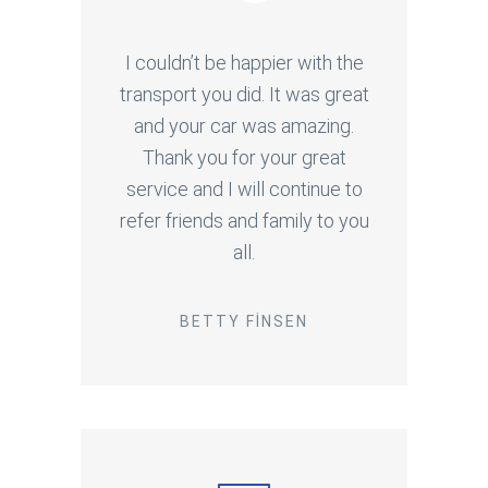
I couldn’t be happier with the
transport you did. It was great
and your car was amazing.
Thank you for your great
service and I will continue to
refer friends and family to you
all.
BETTY FINSEN