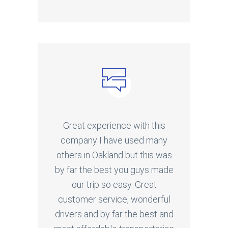
Great experience with this
company I have used many
others in Oakland but this was
by far the best you guys made
our trip so easy. Great
customer service, wonderful
drivers and by far the best and