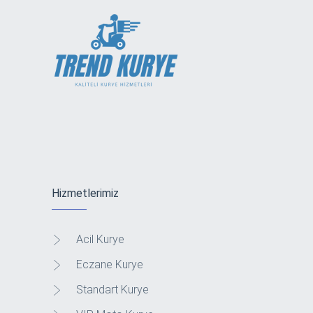
Hizmetlerimiz
Acil Kurye
Eczane Kurye
Standart Kurye