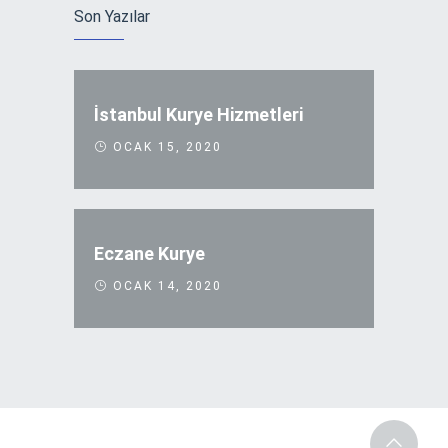
Son Yazılar
İstanbul Kurye Hizmetleri
OCAK 15, 2020
Eczane Kurye
OCAK 14, 2020